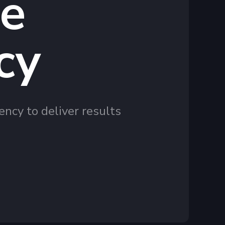
te
cy
ency to deliver results