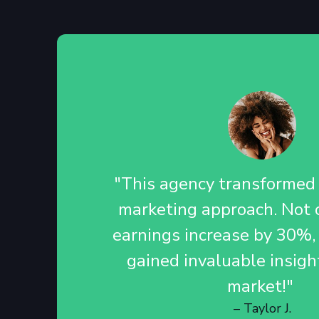
"This agency transformed o
marketing approach. Not o
earnings increase by 30%,
gained invaluable insigh
market!"
– Taylor J.