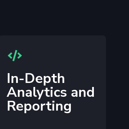
In-Depth
Analytics and
Reporting