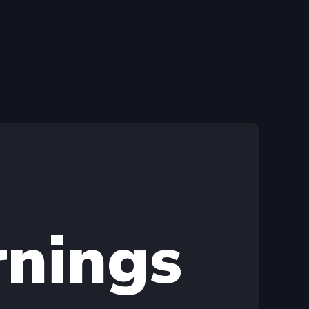
rnings