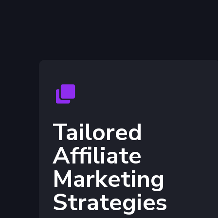
Tailored
Affiliate
Marketing
Strategies