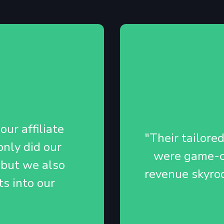
ur affiliate
"Their tailore
nly did our
were game-ch
 but we also
revenue skyro
ts into our