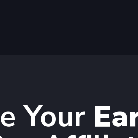
te Your
Ea