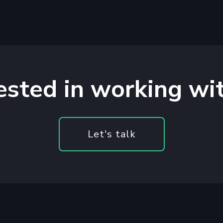
ested in working wi
Let's talk