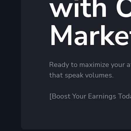
with O
Marke
Ready to maximize your af
that speak volumes.
[Boost Your Earnings Tod