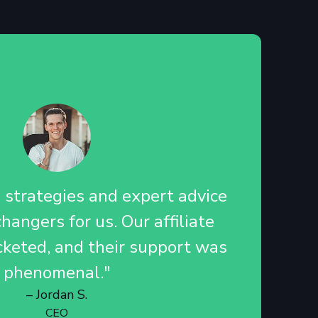
d strategies and expert advice
angers for us. Our affiliate
cketed, and their support was
phenomenal."
– Jordan S.
CEO