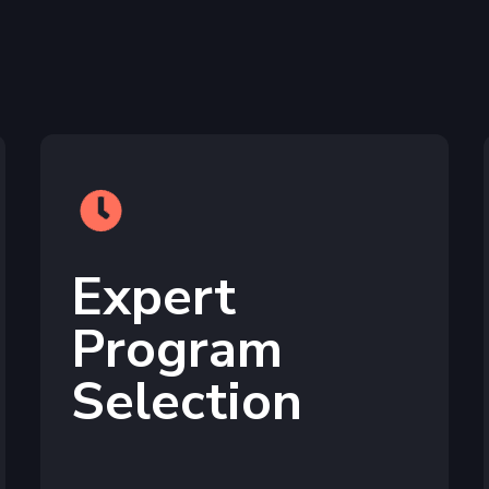
Expert
Program
Selection