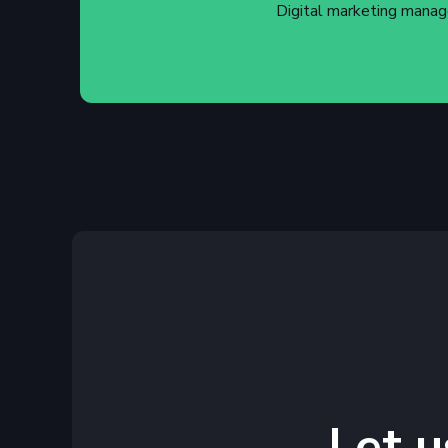
Digital marketing manag
Let u