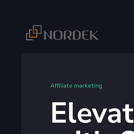
Affiliate marketing
Eleva