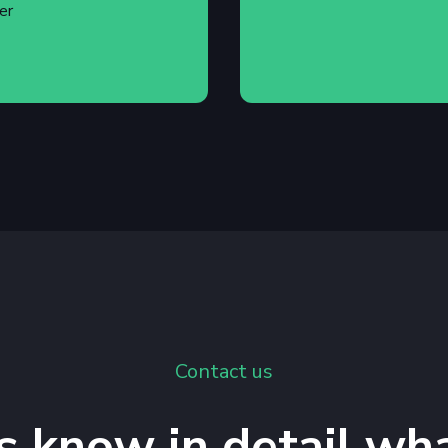
er
Contact us
s know in detail wh