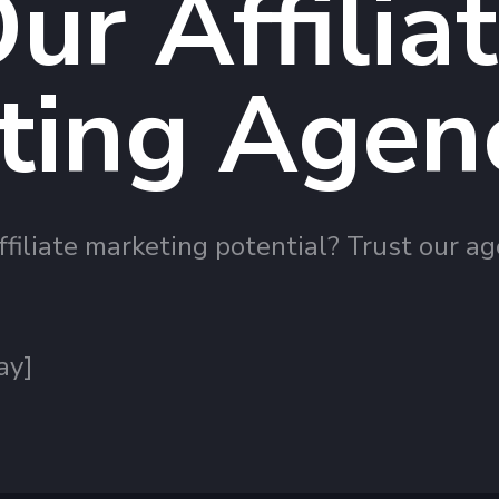
ur Affilia
ting Agen
filiate marketing potential? Trust our ag
ay]