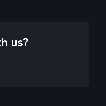
th us?